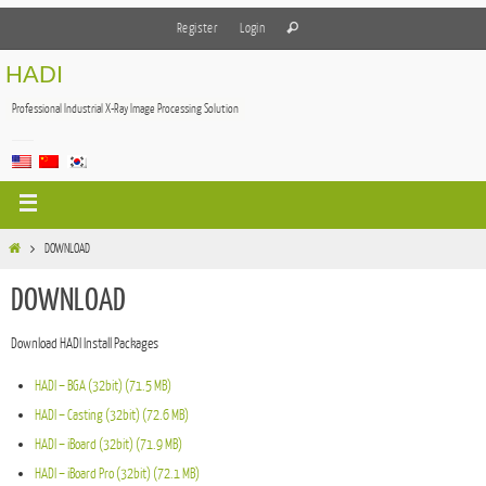
Register
Login
HADI
Professional Industrial X-Ray Image Processing Solution
DOWNLOAD
DOWNLOAD
Download HADI Install Packages
HADI – BGA (32bit) (71.5 MB)
HADI – Casting (32bit) (72.6 MB)
HADI – iBoard (32bit) (71.9 MB)
HADI – iBoard Pro (32bit) (72.1 MB)