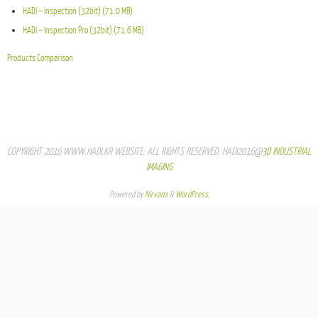
HADI – Inspection (32bit) (71.0 MB)
HADI – Inspection Pro (32bit) (71.6 MB)
Products Comparison
COPYRIGHT 2016 WWW.HADI.KR WEBSITE: ALL RIGHTS RESERVED. HADI2016@
3D INDUSTRIAL
IMAGING
Powered by
Nirvana
&
WordPress.