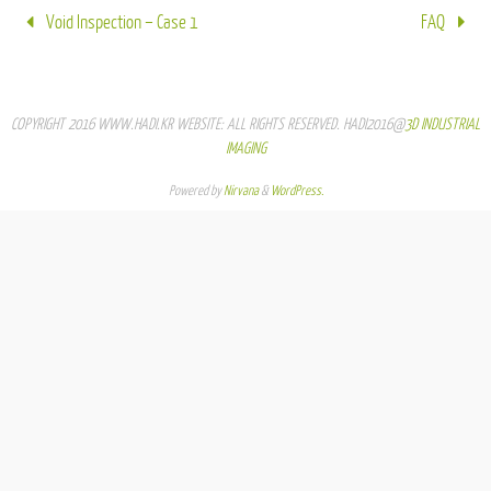
Void Inspection – Case 1
FAQ
COPYRIGHT 2016 WWW.HADI.KR WEBSITE: ALL RIGHTS RESERVED. HADI2016@
3D INDUSTRIAL
IMAGING
Powered by
Nirvana
&
WordPress.