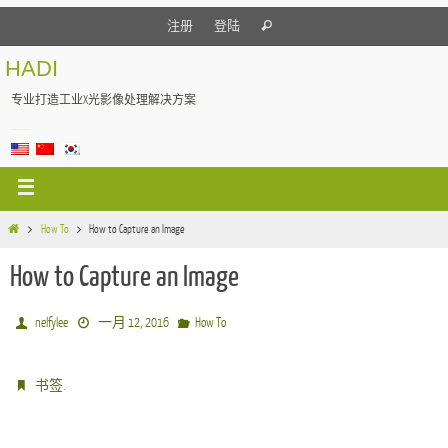
注册
登陆
HADI
专业打造工业X光影像处理解决方案
How To
How to Capture an Image
How to Capture an Image
nelfylee
一月 12, 2016
How To
.
书签